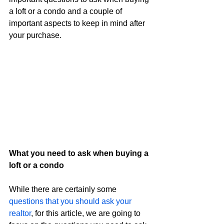
a loft or a condo and a couple of 
important aspects to keep in mind after 
your purchase.
What you need to ask when buying a 
loft or a condo
While there are certainly some 
questions that you should ask your 
realtor
, for this article, we are going to 