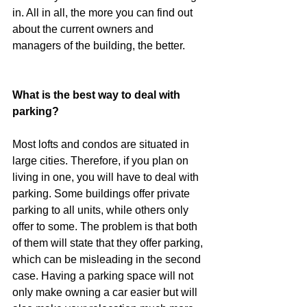
in. All in all, the more you can find out 
about the current owners and 
managers of the building, the better.
What is the best way to deal with 
parking?
Most lofts and condos are situated in 
large cities. Therefore, if you plan on 
living in one, you will have to deal with 
parking. Some buildings offer private 
parking to all units, while others only 
offer to some. The problem is that both 
of them will state that they offer parking, 
which can be misleading in the second 
case. Having a parking space will not 
only make owning a car easier but will 