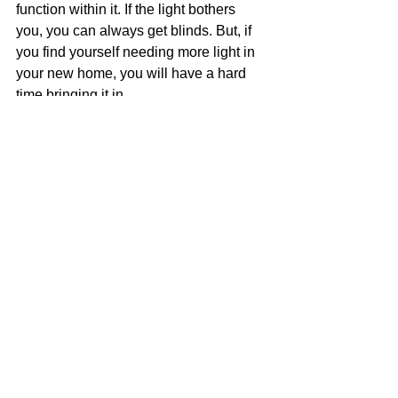
function within it. If the light bothers 
you, you can always get blinds. But, if 
you find yourself needing more light in 
your new home, you will have a hard 
time bringing it in.
What to keep in mind when looking 
for a loft/condo
The questions to ask before buying a 
loft or a condo are potentially endless. 
Depending on your financial situation 
and where you plan on buying, there 
are a ton of different pieces of 
information that you need to obtain in 
order to make a smart real estate 
investment. So, our best advice is to 
find and work with a good real estate 