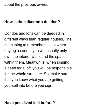
about the previous owner.
How is the loft/condo deeded?
Condos and lofts can be deeded in 
different ways than regular houses. The 
main thing to remember is that when 
buying a condo, you will usually only 
own the interior walls and the space 
within them. Meanwhile, when singing 
a deed for a loft, you will be responsible 
for the whole structure. So, make sure 
that you know what you are getting 
yourself into before you sign.
Have pets lived in it before?