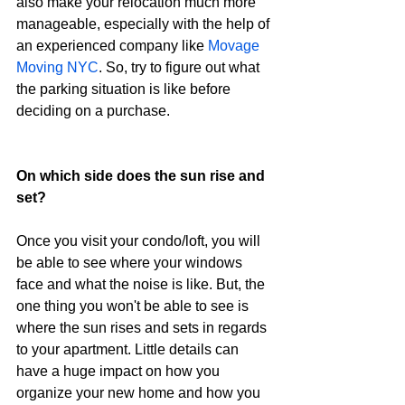
also make your relocation much more 
manageable, especially with the help of 
an experienced company like 
Movage 
Moving NYC
. So, try to figure out what 
the parking situation is like before 
deciding on a purchase.
On which side does the sun rise and 
set?
Once you visit your condo/loft, you will 
be able to see where your windows 
face and what the noise is like. But, the 
one thing you won't be able to see is 
where the sun rises and sets in regards 
to your apartment. Little details can 
have a huge impact on how you 
organize your new home and how you 