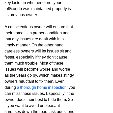
key factor in whether or not your 
loft/condo was maintained properly is 
its previous owner.
A conscientious owner will ensure that 
their home is in proper condition and 
that any issues are dealt with in a 
timely manner. On the other hand, 
careless owners will let issues sit and 
fester, especially if they don't cause 
them much trouble. Most of these 
issues will become worse and worse 
as the years go by, which makes stingy 
owners reluctant to fix them. Even 
during 
a thorough home inspection
, you 
can miss these issues. Especially if the 
owner does their best to hide them. So 
if you want to avoid unpleasant 
surprises down the road, ask questions 