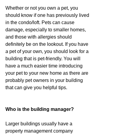
Whether or not you own a pet, you 
should know if one has previously lived 
in the condo/loft. Pets can cause 
damage, especially to smaller homes, 
and those with allergies should 
definitely be on the lookout. If you have 
a pet of your own, you should look for a 
building that is pet-friendly. You will 
have a much easier time introducing 
your pet to your new home as there are 
probably pet owners in your building 
that can give you helpful tips.
Who is the building manager?
Larger buildings usually have a 
property management company 