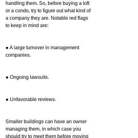
handling them. So, before buying a loft 
or a condo, try to figure out what kind of 
a company they are. Notable red flags 
to keep in mind are:
● A large turnover in management 
companies.
● Ongoing lawsuits.
● Unfavorable reviews.
Smaller buildings can have an owner 
managing them, in which case you 
should try to meet them before moving 