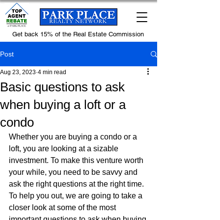
Get back 15% of the Real Estate Commission
Post
Aug 23, 2023
4 min read
Basic questions to ask
when buying a loft or a
condo
Whether you are buying a condo or a 
loft, you are looking at a sizable 
investment. To make this venture worth 
your while, you need to be savvy and 
ask the right questions at the right time. 
To help you out, we are going to take a 
closer look at some of the most 
important questions to ask when buying 