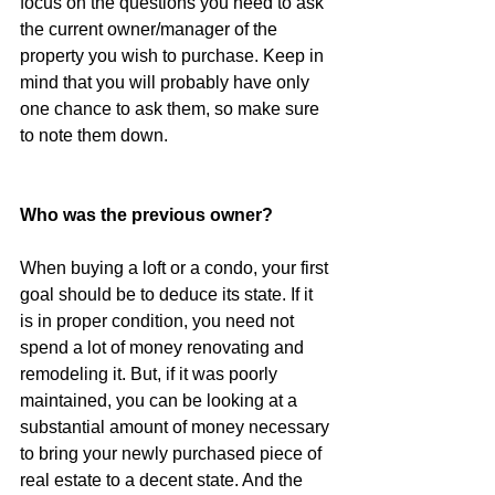
focus on the questions you need to ask 
the current owner/manager of the 
property you wish to purchase. Keep in 
mind that you will probably have only 
one chance to ask them, so make sure 
to note them down.
Who was the previous owner?
When buying a loft or a condo, your first 
goal should be to deduce its state. If it 
is in proper condition, you need not 
spend a lot of money renovating and 
remodeling it. But, if it was poorly 
maintained, you can be looking at a 
substantial amount of money necessary 
to bring your newly purchased piece of 
real estate to a decent state. And the 