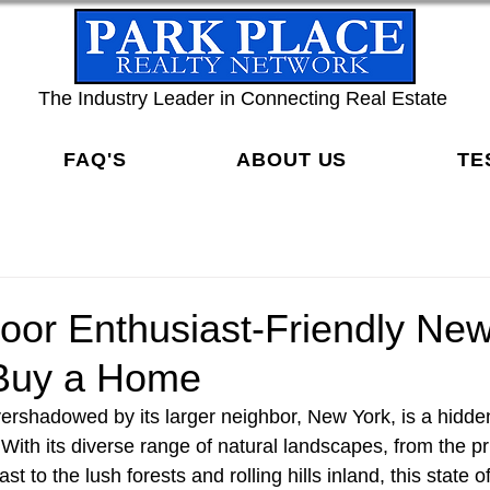
The Industry Leader in Connecting Real Estate
FAQ'S
ABOUT US
TE
oor Enthusiast-Friendly Ne
Buy a Home
ershadowed by its larger neighbor, New York, is a hidde
With its diverse range of natural landscapes, from the p
st to the lush forests and rolling hills inland, this state 