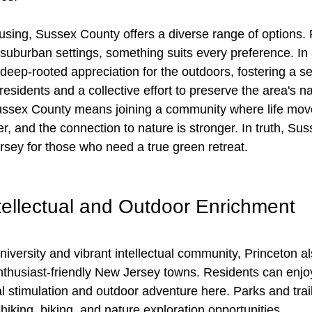
sing, Sussex County offers a diverse range of options. 
suburban settings, something suits every preference. In a
eep-rooted appreciation for the outdoors, fostering a se
sidents and a collective effort to preserve the area's na
ssex County means joining a community where life move
her, and the connection to nature is stronger. In truth, Su
rsey for those who need a true green retreat.
ntellectual and Outdoor Enrichment
university and vibrant intellectual community, Princeton a
nthusiast-friendly New Jersey towns. Residents can enjoy
al stimulation and outdoor adventure here. Parks and trai
hiking, biking, and nature exploration opportunities.