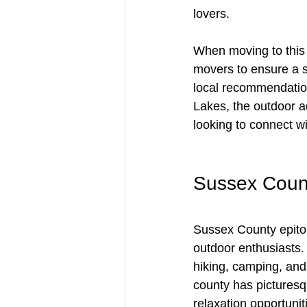
lovers. 
When moving to this id
movers to ensure a sm
local recommendation
Lakes, the outdoor a
looking to connect w
Sussex Count
Sussex County epitom
outdoor enthusiasts.
hiking, camping, and 
county has picturesq
relaxation opportuniti