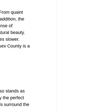
From quaint 
ddition, the 
nse of 
tural beauty.
s slower. 
ssex County is a 
lso stands as 
 the perfect 
ls surround the 