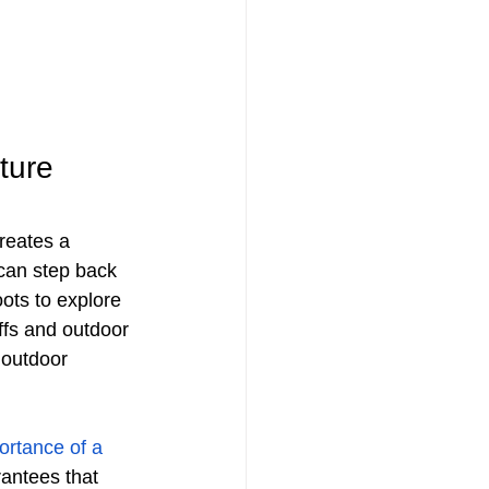
ture
creates a 
can step back 
oots to explore 
ffs and outdoor 
 outdoor 
ortance of a 
rantees that 