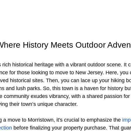
Where History Meets Outdoor Adven
 rich historical heritage with a vibrant outdoor scene. It 
ence for those looking to move to New Jersey. Here, you 
rved historical sites. Then, you can lace up your hiking b
ms and lush parks. So, this town is a haven for history bu
he community exudes vibrancy, with a shared passion for
ving their town’s unique character. 
g a move to Morristown, it's crucial to emphasize the
 imp
ction
 before finalizing your property purchase. That gua