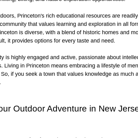
oors, Princeton's rich educational resources are readily 
community that values learning and exploration in all fo
inceton is diverse, with a blend of historic homes and m
lt, it provides options for every taste and need.
 is highly engaged and active, passionate about intellec
s. Living in Princeton means embracing a lifestyle of men
 So, if you seek a town that values knowledge as much a
.
ur Outdoor Adventure in New Jerse