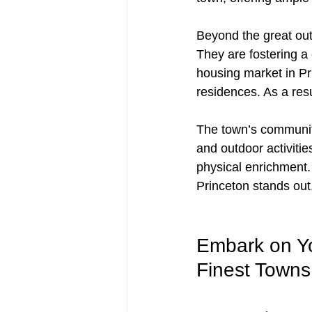
Beyond the great outd
They are fostering a 
housing market in Pr
residences. As a resu
The town’s community
and outdoor activitie
physical enrichment.
Princeton stands out
Embark on Yo
Finest Towns