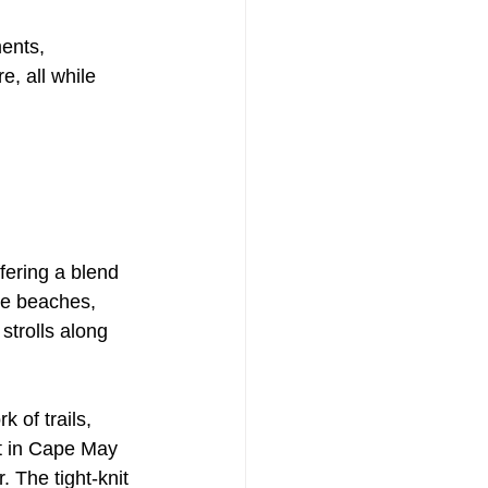
ents, 
, all while 
ering a blend 
ue beaches, 
strolls along 
 of trails, 
et in Cape May 
 The tight-knit 