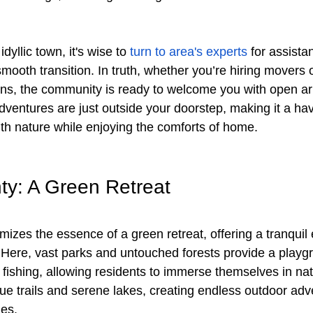
yllic town, it's wise to 
turn to area's experts
 for assista
ooth transition. In truth, whether you’re hiring movers o
s, the community is ready to welcome you with open arm
dventures are just outside your doorstep, making it a hav
ith nature while enjoying the comforts of home.
y: A Green Retreat
izes the essence of a green retreat, offering a tranquil 
 Here, vast parks and untouched forests provide a playgr
fishing, allowing residents to immerse themselves in natu
ue trails and serene lakes, creating endless outdoor ad
es. 