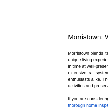
Morristown: 
Morristown blends its
unique living experi
in time at well-prese
extensive trail syste
enthusiasts alike. T
activities and preser
If you are considerin
thorough home inspe