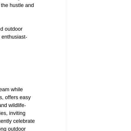
 the hustle and 
nd outdoor 
 enthusiast-
ream while 
, offers easy 
nd wildlife-
es, inviting 
ently celebrate 
ong outdoor 