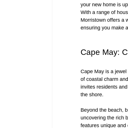
your new home is up 
With a range of hous
Morristown offers a 
ensuring you make a
Cape May: Co
Cape May is a jewel 
of coastal charm and
invites residents and
the shore. 
Beyond the beach, bi
uncovering the rich 
features unique and c