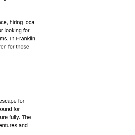
nce, hiring local 
r looking for 
s. In Franklin 
en for those 
escape for 
ound for 
re fully. The 
ventures and 