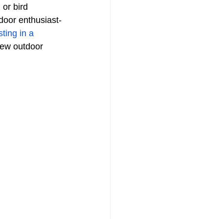
 or bird 
door enthusiast-
sting in a 
new outdoor 