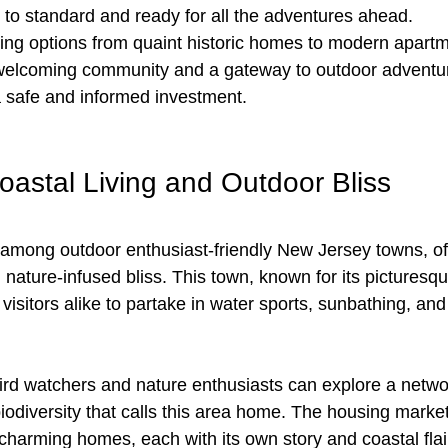
to standard and ready for all the adventures ahead. 
ing options from quaint historic homes to modern apartm
welcoming community and a gateway to outdoor adventure
 safe and informed investment.
astal Living and Outdoor Bliss
among outdoor enthusiast-friendly New Jersey towns, off
 nature-infused bliss. This town, known for its picturesq
 visitors alike to partake in water sports, sunbathing, and 
rd watchers and nature enthusiasts can explore a network
biodiversity that calls this area home. The housing mark
harming homes, each with its own story and coastal flair.