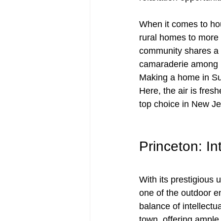
When it comes to hou
rural homes to more 
community shares a d
camaraderie among re
Making a home in Su
Here, the air is fres
top choice in New Je
Princeton: I
With its prestigious 
one of the outdoor e
balance of intellectu
town, offering ample 