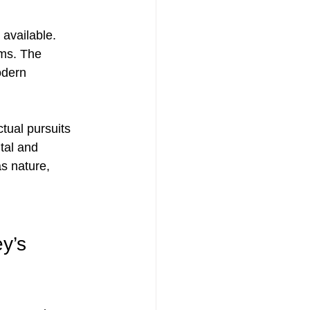
available. 
rms. The 
odern 
tual pursuits 
tal and 
s nature, 
y’s 