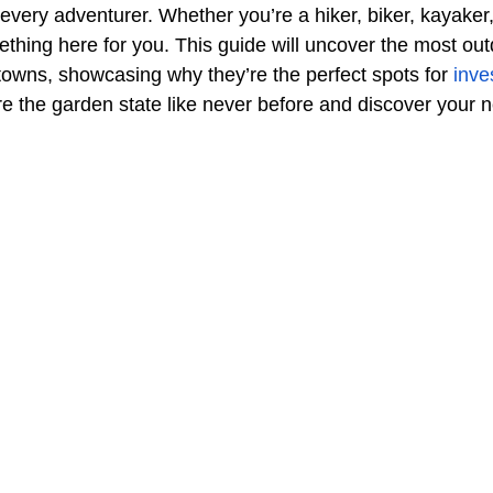
r every adventurer. Whether you’re a hiker, biker, kayaker,
ething here for you. This guide will uncover the most out
towns, showcasing why they’re the perfect spots for 
inve
re the garden state like never before and discover your 