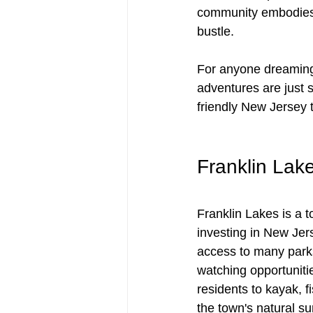
community embodies a 
bustle. 
For anyone dreaming 
adventures are just 
friendly New Jersey 
Franklin Lake
Franklin Lakes is a t
investing in New Jer
access to many parks 
watching opportunitie
residents to kayak, f
the town's natural s