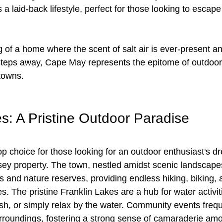
laid-back lifestyle, perfect for those looking to escape
of a home where the scent of salt air is ever-present a
steps away, Cape May represents the epitome of outdoor
towns.
s: A Pristine Outdoor Paradise
op choice for those looking for an outdoor enthusiast's d
sey property. The town, nestled amidst scenic landscapes
and nature reserves, providing endless hiking, biking, a
s. The pristine Franklin Lakes are a hub for water activiti
ish, or simply relax by the water. Community events frequ
urroundings, fostering a strong sense of camaraderie am