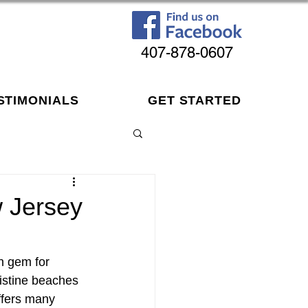
407-878-0607
STIMONIALS
GET STARTED
w Jersey
n gem for 
ristine beaches 
offers many 