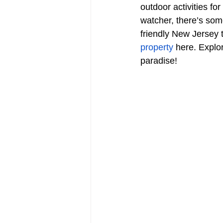
outdoor activities fo
watcher, there’s som
friendly New Jersey 
property
 here. Explo
paradise!