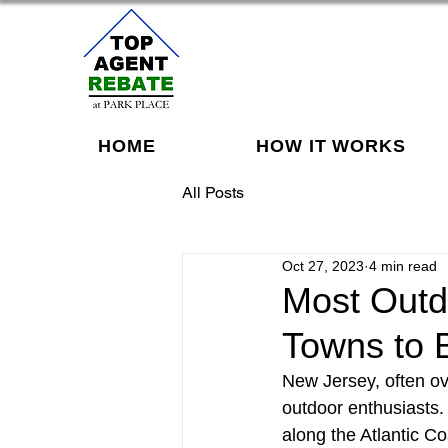
HOME
HOW IT WORKS
All Posts
Oct 27, 2023
4 min read
Most Outd
Towns to 
New Jersey, often ov
outdoor enthusiasts. 
along the Atlantic Coa