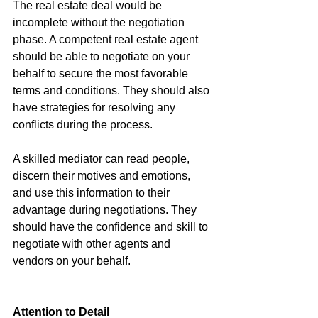
The real estate deal would be 
incomplete without the negotiation 
phase. A competent real estate agent 
should be able to negotiate on your 
behalf to secure the most favorable 
terms and conditions. They should also 
have strategies for resolving any 
conflicts during the process.
A skilled mediator can read people, 
discern their motives and emotions, 
and use this information to their 
advantage during negotiations. They 
should have the confidence and skill to 
negotiate with other agents and 
vendors on your behalf.
Attention to Detail