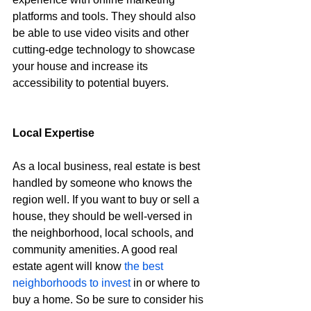
platforms and tools. They should also 
be able to use video visits and other 
cutting-edge technology to showcase 
your house and increase its 
accessibility to potential buyers.
Local Expertise
As a local business, real estate is best 
handled by someone who knows the 
region well. If you want to buy or sell a 
house, they should be well-versed in 
the neighborhood, local schools, and 
community amenities. A good real 
estate agent will know 
the best 
neighborhoods to invest
 in or where to 
buy a home. So be sure to consider his 