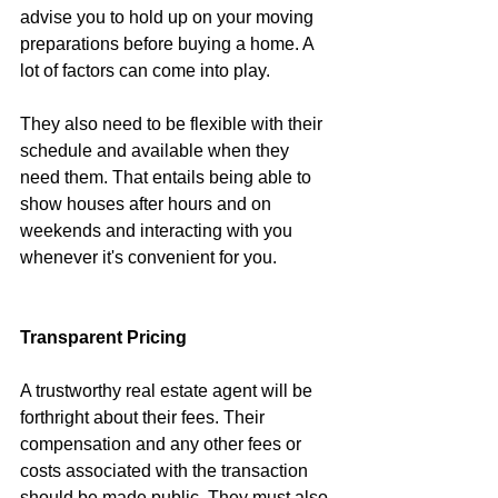
advise you to hold up on your moving 
preparations before buying a home. A 
lot of factors can come into play.
They also need to be flexible with their 
schedule and available when they 
need them. That entails being able to 
show houses after hours and on 
weekends and interacting with you 
whenever it's convenient for you.
Transparent Pricing
A trustworthy real estate agent will be 
forthright about their fees. Their 
compensation and any other fees or 
costs associated with the transaction 
should be made public. They must also 