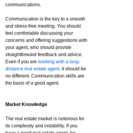
communications.
Communication is the key to a smooth 
and stress-free meeting. You should 
feel comfortable discussing your 
concerns and offering suggestions with 
your agent, who should provide 
straightforward feedback and advice. 
Even if you are 
working with a long-
distance real estate agent
, it should be 
no different. Communication skills are 
the basis of a good agent.
Market Knowledge
The real estate market is notorious for 
its complexity and instability. If you 
have a good real estate agent, he 