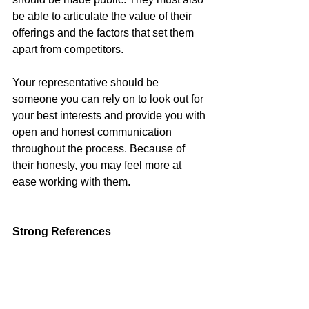
be able to articulate the value of their 
offerings and the factors that set them 
apart from competitors.
Your representative should be 
someone you can rely on to look out for 
your best interests and provide you with 
open and honest communication 
throughout the process. Because of 
their honesty, you may feel more at 
ease working with them.
Strong References
Finally, check references and reviews 
before hiring a real estate agent. 
Recommendations from satisfied 