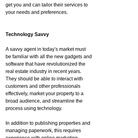
get you and can tailor their services to 
your needs and preferences.
Technology Savvy
A savvy agent in today's market must 
be familiar with all the new gadgets and 
software that have revolutionized the 
real estate industry in recent years. 
They should be able to interact with 
customers and other professionals 
effectively, market your property to a 
broad audience, and streamline the 
process using technology.
In addition to publishing properties and 
managing paperwork, this requires 
experience with online marketing 