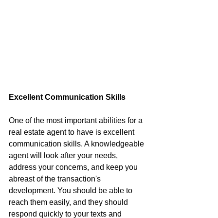
Excellent Communication Skills
One of the most important abilities for a 
real estate agent to have is excellent 
communication skills. A knowledgeable 
agent will look after your needs, 
address your concerns, and keep you 
abreast of the transaction's 
development. You should be able to 
reach them easily, and they should 
respond quickly to your texts and 