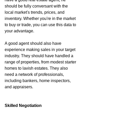
should be fully conversant with the 
local market's trends, prices, and 
inventory. Whether you're in the market 
to buy or trade, you can use this data to 
your advantage.
A good agent should also have 
experience making sales in your target 
industry. They should have handled a 
range of properties, from modest starter 
homes to lavish estates. They also 
need a network of professionals, 
including bankers, home inspectors, 
and appraisers.
Skilled Negotiation