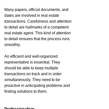
Many papers, official documents, and 
dates are involved in real estate 
transactions. Carefulness and attention 
to detail are hallmarks of a competent 
real estate agent. This kind of attention 
to detail ensures that the process runs 
smoothly.
An efficient and well-organized 
representative is essential. They 
should be able to keep multiple 
transactions on track and in order 
simultaneously. They need to be 
proactive in anticipating problems and 
finding solutions to them.
Professionalism