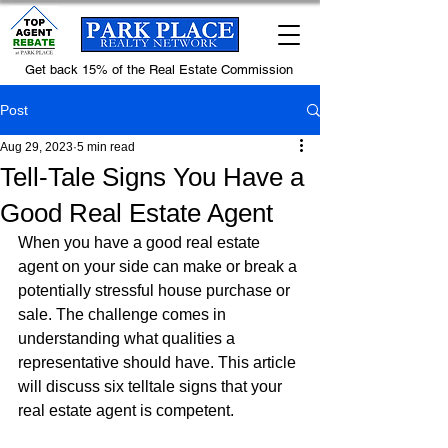
Get back 15% of the Real Estate Commission
Post
Aug 29, 2023
5 min read
Tell-Tale Signs You Have a
Good Real Estate Agent
When you have a good real estate 
agent on your side can make or break a 
potentially stressful house purchase or 
sale. The challenge comes in 
understanding what qualities a 
representative should have. This article 
will discuss six telltale signs that your 
real estate agent is competent.