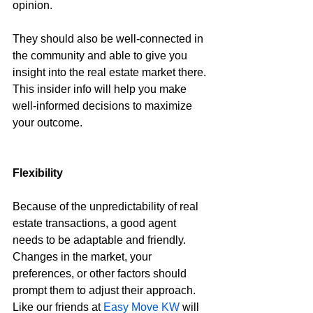
opinion.
They should also be well-connected in 
the community and able to give you 
insight into the real estate market there. 
This insider info will help you make 
well-informed decisions to maximize 
your outcome.
Flexibility
Because of the unpredictability of real 
estate transactions, a good agent 
needs to be adaptable and friendly. 
Changes in the market, your 
preferences, or other factors should 
prompt them to adjust their approach. 
Like our friends at 
Easy Move KW
 will 