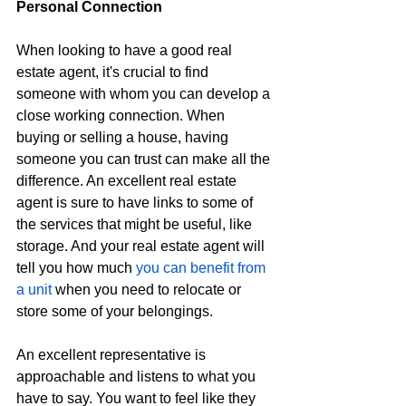
Personal Connection
When looking to have a good real 
estate agent, it's crucial to find 
someone with whom you can develop a 
close working connection. When 
buying or selling a house, having 
someone you can trust can make all the 
difference. An excellent real estate 
agent is sure to have links to some of 
the services that might be useful, like 
storage. And your real estate agent will 
tell you how much 
you can benefit from 
a unit
 when you need to relocate or 
store some of your belongings.
An excellent representative is 
approachable and listens to what you 
have to say. You want to feel like they 