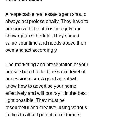
A respectable real estate agent should 
always act professionally. They have to 
perform with the utmost integrity and 
show up on schedule. They should 
value your time and needs above their 
own and act accordingly.
The marketing and presentation of your 
house should reflect the same level of 
professionalism. A good agent will 
know how to advertise your home 
effectively and will portray it in the best 
light possible. They must be 
resourceful and creative, using various 
tactics to attract potential customers.