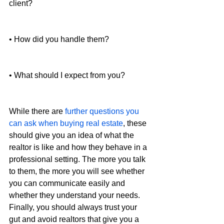
client?
• How did you handle them?
• What should I expect from you?
While there are 
further questions you 
can ask when buying real estate
, these 
should give you an idea of what the 
realtor is like and how they behave in a 
professional setting. The more you talk 
to them, the more you will see whether 
you can communicate easily and 
whether they understand your needs. 
Finally, you should always trust your 
gut and avoid realtors that give you a 