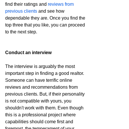
find their ratings and 
reviews from 
previous clients
 and see how 
dependable they are. Once you find the 
top three that you like, you can proceed 
to the next step.
Conduct an interview
The interview is arguably the most 
important step in finding a good realtor. 
Someone can have terrific online 
reviews and recommendations from 
previous clients. But, if their personality 
is not compatible with yours, you 
shouldn't work with them. Even though 
this is a professional project where 
capabilities should come first and 
foremost, the temperament of your 