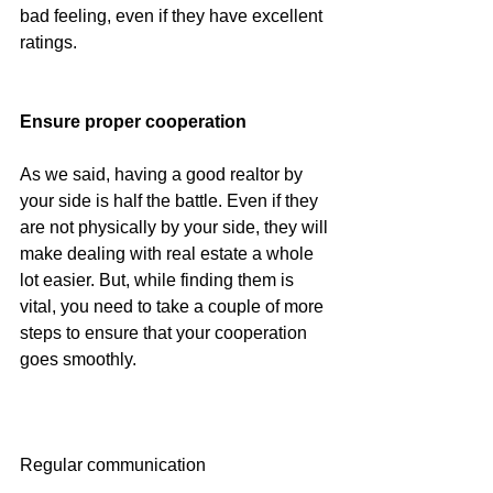
bad feeling, even if they have excellent 
ratings.
Ensure proper cooperation
As we said, having a good realtor by 
your side is half the battle. Even if they 
are not physically by your side, they will 
make dealing with real estate a whole 
lot easier. But, while finding them is 
vital, you need to take a couple of more 
steps to ensure that your cooperation 
goes smoothly.
Regular communication