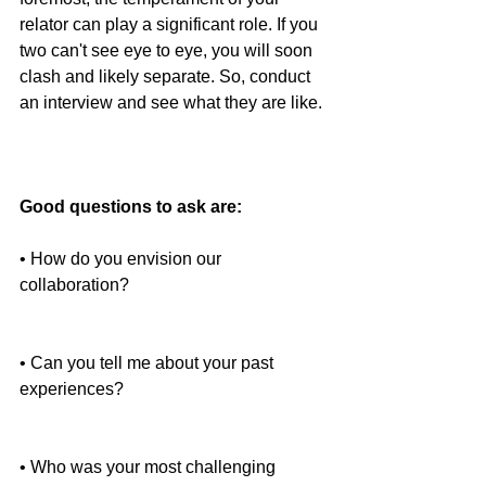
relator can play a significant role. If you 
two can't see eye to eye, you will soon 
clash and likely separate. So, conduct 
an interview and see what they are like.
Good questions to ask are:
• How do you envision our 
collaboration?
• Can you tell me about your past 
experiences?
• Who was your most challenging 