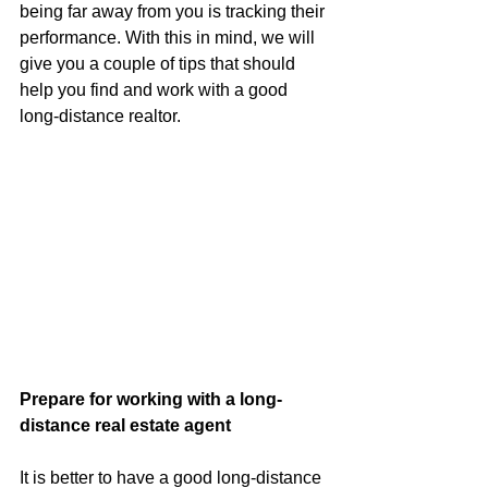
being far away from you is tracking their 
performance. With this in mind, we will 
give you a couple of tips that should 
help you find and work with a good 
long-distance realtor.
Prepare for working with a long-
distance real estate agent
It is better to have a good long-distance 