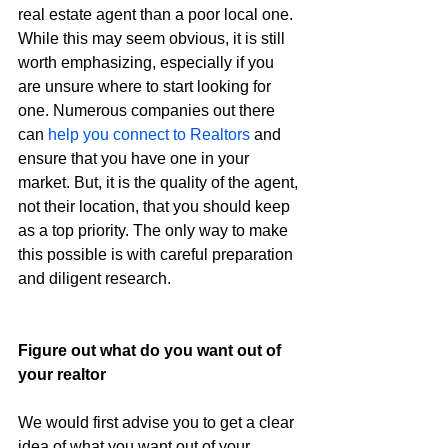
real estate agent than a poor local one. 
While this may seem obvious, it is still 
worth emphasizing, especially if you 
are unsure where to start looking for 
one. Numerous companies out there 
can 
help you connect to Realtors
 and 
ensure that you have one in your 
market. But, it is the quality of the agent, 
not their location, that you should keep 
as a top priority. The only way to make 
this possible is with careful preparation 
and diligent research.
Figure out what do you want out of 
your realtor
We would first advise you to get a clear 
idea of what you want out of your 