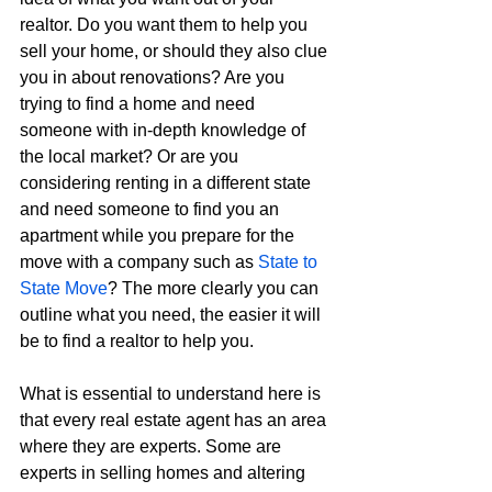
realtor. Do you want them to help you 
sell your home, or should they also clue 
you in about renovations? Are you 
trying to find a home and need 
someone with in-depth knowledge of 
the local market? Or are you 
considering renting in a different state 
and need someone to find you an 
apartment while you prepare for the 
move with a company such as 
State to 
State Move
? The more clearly you can 
outline what you need, the easier it will 
be to find a realtor to help you.
What is essential to understand here is 
that every real estate agent has an area 
where they are experts. Some are 
experts in selling homes and altering 