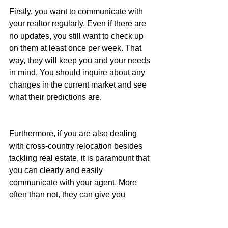
Firstly, you want to communicate with 
your realtor regularly. Even if there are 
no updates, you still want to check up 
on them at least once per week. That 
way, they will keep you and your needs 
in mind. You should inquire about any 
changes in the current market and see 
what their predictions are.
Furthermore, if you are also dealing 
with cross-country relocation besides 
tackling real estate, it is paramount that 
you can clearly and easily 
communicate with your agent. More 
often than not, they can give you 
valuable insight on when to move and 
how to prepare. Combine that with the 