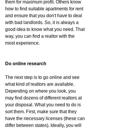
them for maximum profit. Others know 
how to find suitable apartments for rent 
and ensure that you don't have to deal 
with bad landlords. So, it is always a 
good idea to know what you need. That 
way, you can find a realtor with the 
most experience.
Do online research
The next step is to go online and see 
what kind of realtors are available. 
Depending on where you look, you 
may find dozens of different realtors at 
your disposal. What you need to do is 
sort them. First, make sure that they 
have the necessary licenses (these can 
differ between states). Ideally, you will 