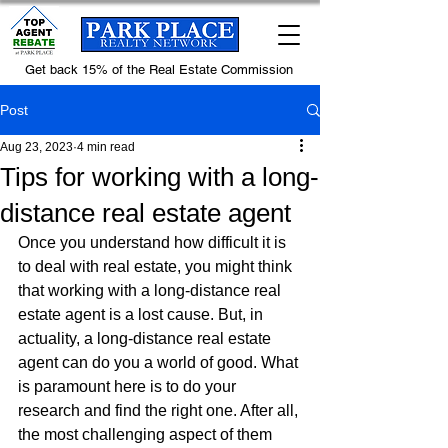
Get back 15% of the Real Estate Commission
Post
Aug 23, 2023
4 min read
Tips for working with a long-
distance real estate agent
Once you understand how difficult it is 
to deal with real estate, you might think 
that working with a long-distance real 
estate agent is a lost cause. But, in 
actuality, a long-distance real estate 
agent can do you a world of good. What 
is paramount here is to do your 
research and find the right one. After all, 
the most challenging aspect of them 