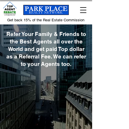
Get back 15% of the Real Estate Commission
Refer Your Family & Friends to
the Best Agents all over the
World and get paid Top dollar
as a Referral Fee. We can refer
to your Agents too.