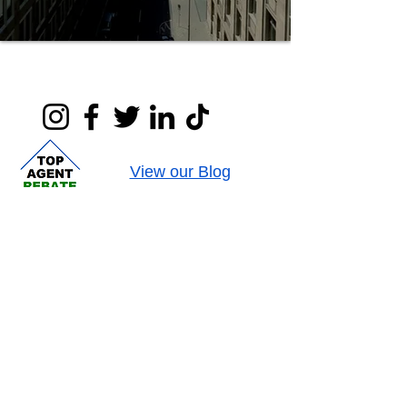
View our Blog
Contact us at
:
407-878-0607
or
rebate@parkplacenetwork.com
We are available Monday-Friday, 9am to 5pm,
EST.
@
2010-2026
Park Place Realty Network LLC, a licensed
Florida real estate company license # CQ1036946
This Material may not be published, rewritten or redistributed.