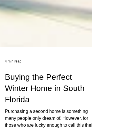
4 min read
Buying the Perfect
Winter Home in South
Florida
Purchasing a second home is something