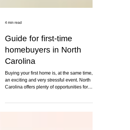
4 min read
Guide for first-time
homebuyers in North
Carolina
Buying your first home is, at the same time,
an exciting and very stressful event. North
Carolina offers plenty of opportunities for
the...