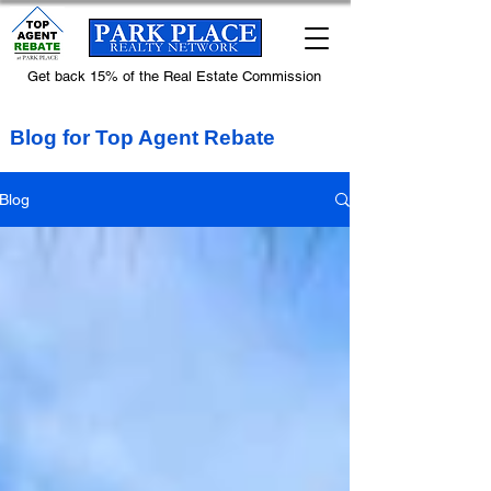
Get back 15% of the Real Estate Commission
Blog for Top Agent Rebate
Blog