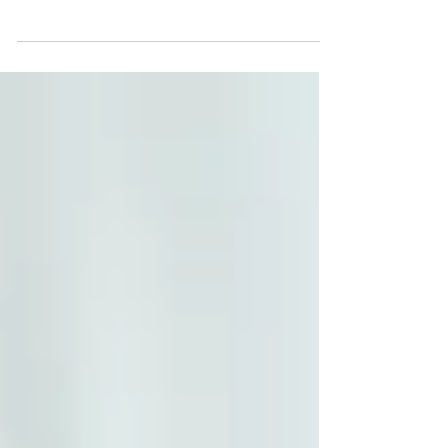
many people only dream of. However, for
those who are lucky enough to call this their
reality, many...